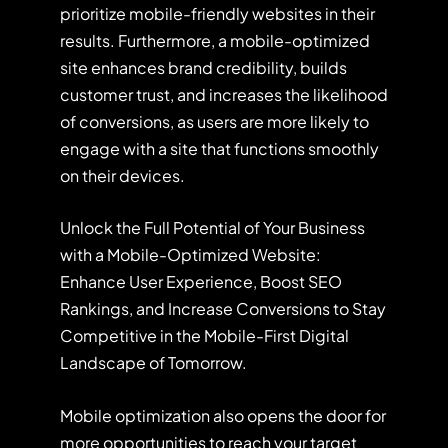
prioritize mobile-friendly websites in their
results. Furthermore, a mobile-optimized
site enhances brand credibility, builds
customer trust, and increases the likelihood
of conversions, as users are more likely to
engage with a site that functions smoothly
on their devices.
Unlock the Full Potential of Your Business
with a Mobile-Optimized Website:
Enhance User Experience, Boost SEO
Rankings, and Increase Conversions to Stay
Competitive in the Mobile-First Digital
Landscape of Tomorrow.
Mobile optimization also opens the door for
more opportunities to reach your target