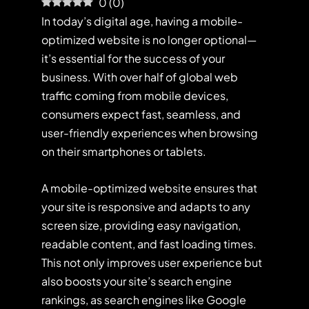
0
(
0
)
In today’s digital age, having a mobile-
optimized website is no longer optional—
it’s essential for the success of your
business. With over half of global web
traffic coming from mobile devices,
consumers expect fast, seamless, and
user-friendly experiences when browsing
on their smartphones or tablets.
A mobile-optimized website ensures that
your site is responsive and adapts to any
screen size, providing easy navigation,
readable content, and fast loading times.
This not only improves user experience but
also boosts your site’s search engine
rankings, as search engines like Google