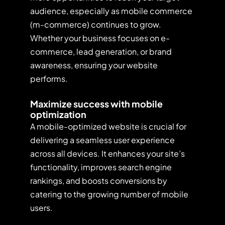
audience, especially as mobile commerce
(m-commerce) continues to grow.
Whether your business focuses on e-
commerce, lead generation, or brand
awareness, ensuring your website
performs.
Maximize success with mobile
optimization
A mobile-optimized website is crucial for
delivering a seamless user experience
across all devices. It enhances your site’s
functionality, improves search engine
rankings, and boosts conversions by
catering to the growing number of mobile
users.