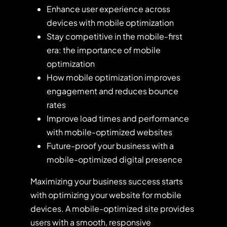
Enhance user experience across
devices with mobile optimization
Stay competitive in the mobile-first
era: the importance of mobile
optimization
How mobile optimization improves
engagement and reduces bounce
rates
Improve load times and performance
with mobile-optimized websites
Future-proof your business with a
mobile-optimized digital presence
Maximizing your business success starts
with optimizing your website for mobile
devices. A mobile-optimized site provides
users with a smooth, responsive