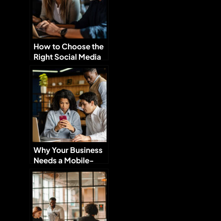
How to Choose the
Right Social Media
Platforms for Your
Brand
Why Your Business
Needs a Mobile-
Optimized Website