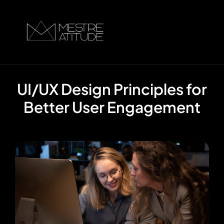
UI/UX Design Principles for
Better User Engagement