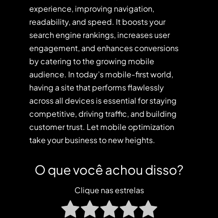
experience, improving navigation,
readability, and speed. It boosts your
search engine rankings, increases user
engagement, and enhances conversions
by catering to the growing mobile
audience. In today’s mobile-first world,
having a site that performs flawlessly
across all devices is essential for staying
competitive, driving traffic, and building
customer trust. Let mobile optimization
take your business to new heights.
O que você achou disso?
Clique nas estrelas