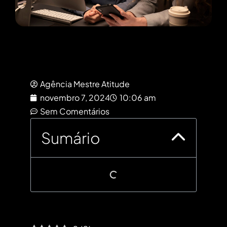
Agência Mestre Atitude
novembro 7, 2024
10:06 am
Sem Comentários
Sumário