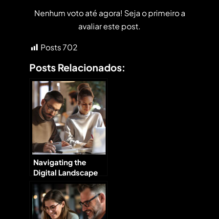
Nenhum voto até agora! Seja o primeiro a
avaliar este post.
Posts
702
Posts Relacionados:
Navigating the
Digital Landscape
Tips for Small
Businesses