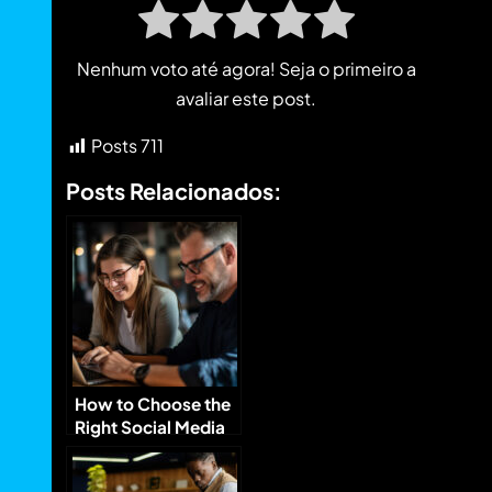
Nenhum voto até agora! Seja o primeiro a
avaliar este post.
Posts
711
Posts Relacionados:
How to Choose the
Right Social Media
Platforms for Your
Brand