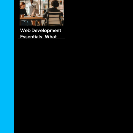
Web Development
Essentials: What
Every Business
Needs