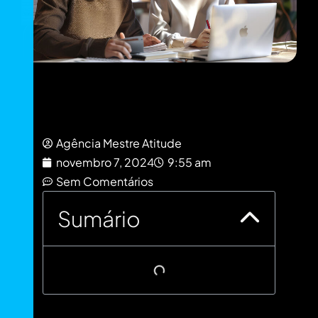
Agência Mestre Atitude
novembro 7, 2024
9:55 am
Sem Comentários
Sumário