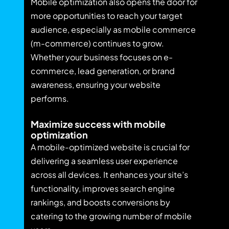
Mobile optimization also opens the door for
more opportunities to reach your target
audience, especially as mobile commerce
(m-commerce) continues to grow.
Whether your business focuses on e-
commerce, lead generation, or brand
awareness, ensuring your website
performs.
Maximize success with mobile
optimization
A mobile-optimized website is crucial for
delivering a seamless user experience
across all devices. It enhances your site’s
functionality, improves search engine
rankings, and boosts conversions by
catering to the growing number of mobile