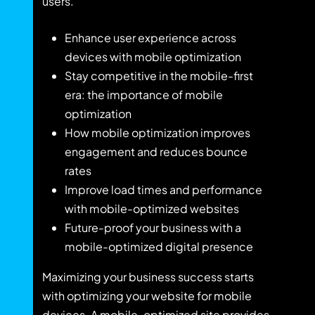
users.
Enhance user experience across
devices with mobile optimization
Stay competitive in the mobile-first
era: the importance of mobile
optimization
How mobile optimization improves
engagement and reduces bounce
rates
Improve load times and performance
with mobile-optimized websites
Future-proof your business with a
mobile-optimized digital presence
Maximizing your business success starts
with optimizing your website for mobile
devices. A mobile-optimized site provides