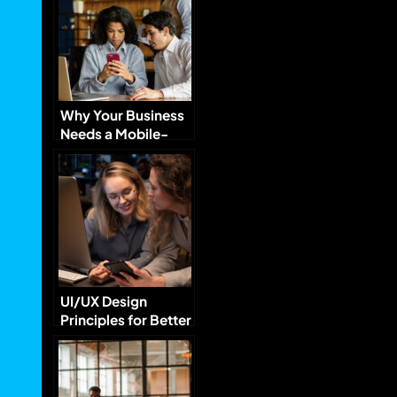
Why Your Business
Needs a Mobile-
Optimized Website
UI/UX Design
Principles for Better
User Engagement