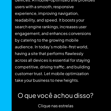
users with a smooth, responsive
experience, improving navigation,
readability, and speed. It boosts your
search engine rankings, increases user
engagement, and enhances conversions
by catering to the growing mobile
audience. In today’s mobile-first world,
having a site that performs flawlessly
across all devices is essential for staying
competitive, driving traffic, and building
customer trust. Let mobile optimization
take your business to new heights.
O que você achou disso?
Clique nas estrelas