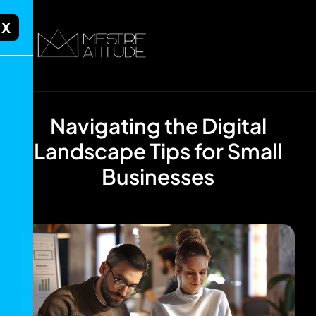
X
Navigating the Digital
Landscape Tips for Small
Businesses