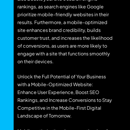
rankings, as search engines like Google
prioritize mobile-friendly websites in their
results. Furthermore, a mobile-optimized
site enhances brand credibility, builds
customer trust, and increases the likelihood
of conversions, as users are more likely to
engage with a site that functions smoothly
on their devices.
Unlock the Full Potential of Your Business
with a Mobile-Optimized Website:
Enhance User Experience, Boost SEO
Rankings, and Increase Conversions to Stay
Competitive in the Mobile-First Digital
Landscape of Tomorrow.