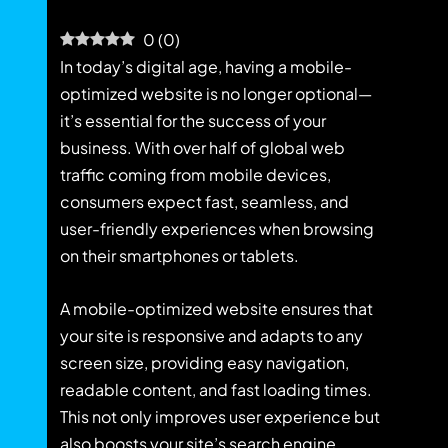
0
(
0
)
In today’s digital age, having a mobile-
optimized website is no longer optional—
it’s essential for the success of your
business. With over half of global web
traffic coming from mobile devices,
consumers expect fast, seamless, and
user-friendly experiences when browsing
on their smartphones or tablets.
A mobile-optimized website ensures that
your site is responsive and adapts to any
screen size, providing easy navigation,
readable content, and fast loading times.
This not only improves user experience but
also boosts your site’s search engine